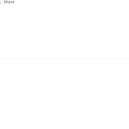
Share