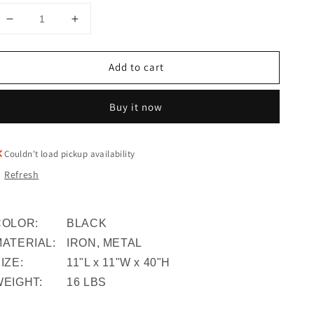
Decrease
Increase
quantity
quantity
for
for
Add to cart
S/3
S/3
Metal
Metal
Planters
Planters
Buy it now
On
On
Stand
Stand
40/30/20&quot;h,
40/30/20&quot;h,
Couldn't load pickup availability
Gunmetal
Gunmetal
Refresh
COLOR:
BLACK
MATERIAL:
IRON, METAL
IZE:
11"L x 11"W x 40"H
WEIGHT:
16 LBS