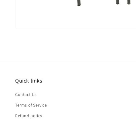
Quick links
Contact Us
Terms of Service
Refund policy