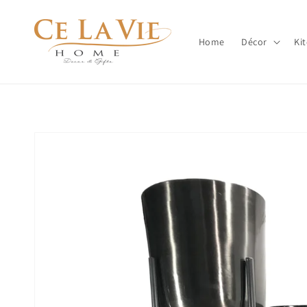
Skip to
content
Home
Décor
Ki
Skip to
product
information