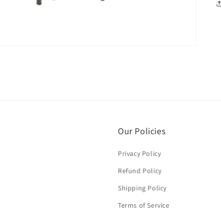
Our Policies
Privacy Policy
Refund Policy
Shipping Policy
Terms of Service