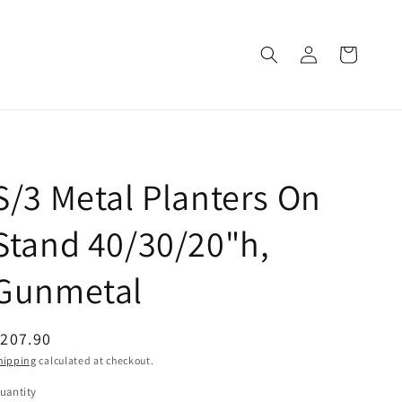
Log
Cart
in
S/3 Metal Planters On
Stand 40/30/20"h,
Gunmetal
egular
207.90
rice
hipping
calculated at checkout.
uantity